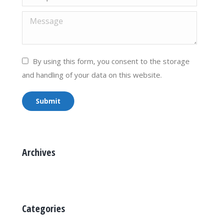
Message
By using this form, you consent to the storage
and handling of your data on this website.
Submit
Archives
Categories