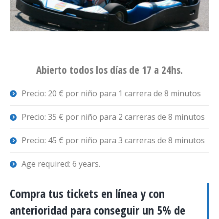
Abierto todos los días de 17 a 24hs.
Precio: 20 € por niño para 1 carrera de 8 minutos
Precio: 35 € por niño para 2 carreras de 8 minutos
Precio: 45 € por niño para 3 carreras de 8 minutos
Age required: 6 years.
Compra tus tickets en línea y con
anterioridad para conseguir un 5% de