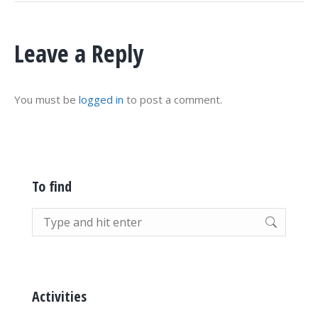
Leave a Reply
You must be
logged in
to post a comment.
To find
Search:
Activities