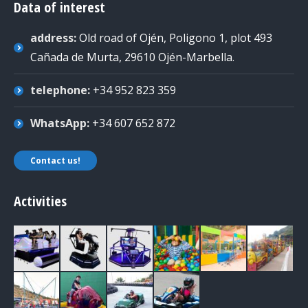
Data of interest
address:
Old road of Ojén, Poligono 1, plot 493
Cañada de Murta, 29610 Ojén-Marbella
.
telephone:
+34 952 823 359
WhatsApp:
+34 607 652 872
Contact us!
Activities