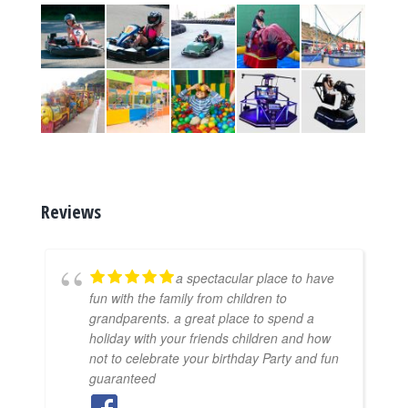
Reviews
a spectacular place to have
fun with the family from children to
grandparents. a great place to spend a
holiday with your friends children and how
not to celebrate your birthday Party and fun
guaranteed