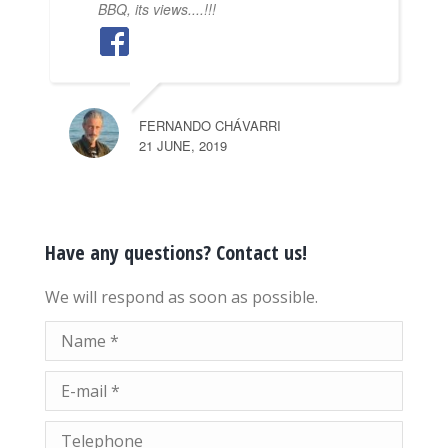
BBQ, its views....!!!
FERNANDO CHÁVARRI
21 JUNE, 2019
Have any questions? Contact us!
We will respond as soon as possible.
Name *
E-mail *
Telephone