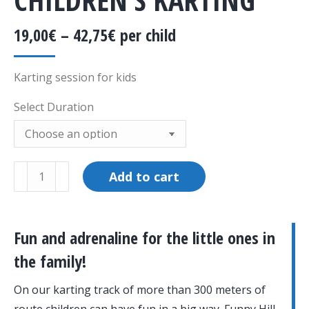
19,00
€
–
42,75
€
per child
Karting session for kids
Select Duration
Children's
Add to cart
Karting
quantity
Fun and adrenaline for the little ones in
the family!
On our karting track of more than 300 meters of