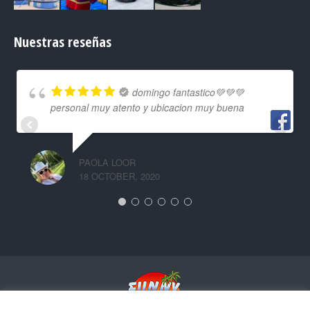
Nuestras reseñas
domingo fantastico💚💚💚
personal muy atento y ubicacion muy buena
PAOLA LOOR
18 OCTOBER, 2020