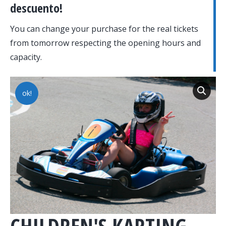
descuento!
You can change your purchase for the real tickets
from tomorrow respecting the opening hours and
capacity.
ok!
CHILDREN'S KARTING