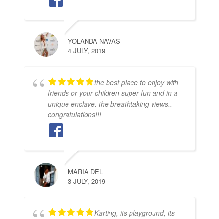
YOLANDA NAVAS
4 JULY, 2019
the best place to enjoy with
friends or your children super fun and in a
unique enclave. the breathtaking views..
congratulations!!!
MARIA DEL
3 JULY, 2019
Karting, its playground, its