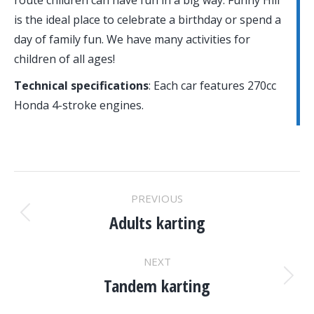
route children can have fun in a big way. Funny Hill
is the ideal place to celebrate a birthday or spend a
day of family fun. We have many activities for
children of all ages!
Technical specifications
:
Each car features 270cc
Honda 4-stroke engines.
PROJECT
PREVIOUS
NAVIGATION
Adults karting
Previous
project:
NEXT
Tandem karting
Next
project: