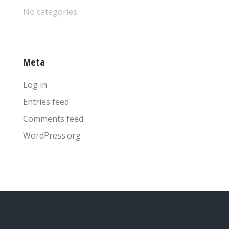
No categories
Meta
Log in
Entries feed
Comments feed
WordPress.org