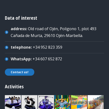
Data of interest
address:
Old road of Ojén, Poligono 1, plot 493
Cañada de Murta, 29610 Ojén-Marbella
.
telephone:
+34 952 823 359
WhatsApp:
+34 607 652 872
Contact us!
Activities