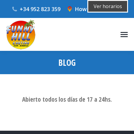
Ver horarios
+34 952 823 359
How to get there?
BLOG
You are here:
Abierto todos los días de 17 a 24hs.