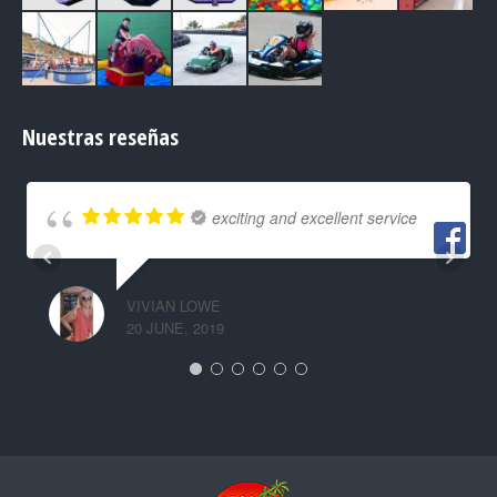
Nuestras reseñas
exciting and excellent service
VIVIAN LOWE
20 JUNE, 2019